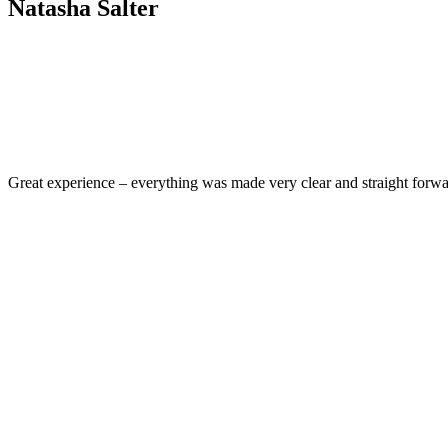
Natasha Salter
Great experience – everything was made very clear and straight for