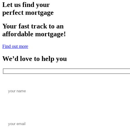
Let us find your
perfect mortgage
Your fast track to an
affordable mortgage!
Find out more
We’d love to help you