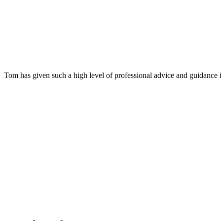
Tom has given such a high level of professional advice and guidance 