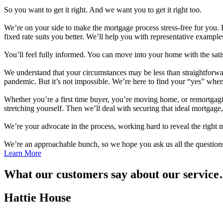
So you want to get it right. And we want you to get it right too.
We’re on your side to make the mortgage process stress-free for you. F
fixed rate suits you better. We’ll help you with representative exampl
You’ll feel fully informed. You can move into your home with the satis
We understand that your circumstances may be less than straightforward.
pandemic. But it’s not impossible. We’re here to find your “yes” whe
Whether you’re a first time buyer, you’re moving home, or remortgag
stretching yourself. Then we’ll deal with securing that ideal mortgage
We’re your advocate in the process, working hard to reveal the right m
We’re an approachable bunch, so we hope you ask us all the questions
Learn More
What our customers say about our servic
Hattie House