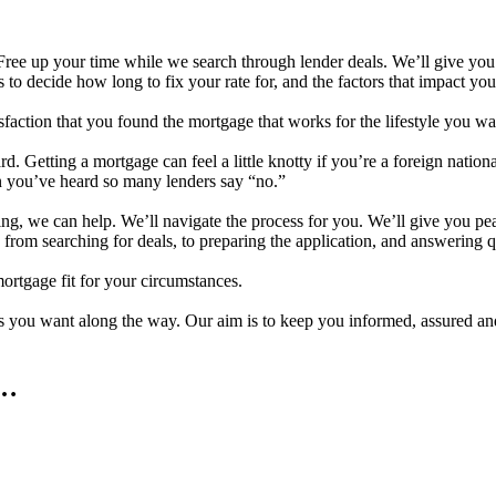
ree up your time while we search through lender deals. We’ll give you cl
es to decide how long to fix your rate for, and the factors that impact y
faction that you found the mortgage that works for the lifestyle you wa
 Getting a mortgage can feel a little knotty if you’re a foreign nationa
n you’ve heard so many lenders say “no.”
ing, we can help. We’ll navigate the process for you. We’ll give you 
, from searching for deals, to preparing the application, and answering q
ortgage fit for your circumstances.
 you want along the way. Our aim is to keep you informed, assured and
e…