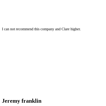
I can not recommend this company and Clare higher.
Jeremy franklin