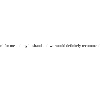
ward for me and my husband and we would definitely recommend.