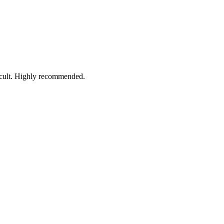
ficult. Highly recommended.