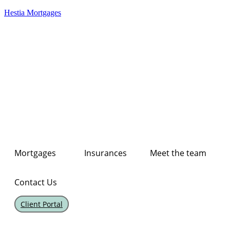
Hestia Mortgages
Mortgages
Insurances
Meet the team
Contact Us
Client Portal