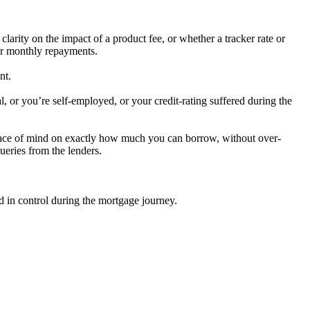
arity on the impact of a product fee, or whether a tracker rate or
our monthly repayments.
nt.
l, or you’re self-employed, or your credit-rating suffered during the
peace of mind on exactly how much you can borrow, without over-
ueries from the lenders.
 in control during the mortgage journey.