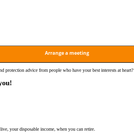
d and understood the above privacy notice and consent to its
d protection advice from people who have your best interests at heart?
you!
live, your disposable income, when you can retire.