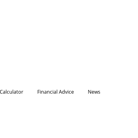
Calculator
Financial Advice
News