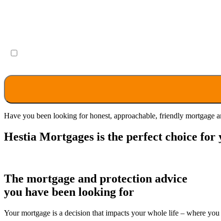
By selecting the box, you acknowledge that you have rea
Have you been looking for honest, approachable, friendly mortgage an
Hestia Mortgages is the perfect choice for 
The mortgage and protection advice
you have been looking for
Your mortgage is a decision that impacts your whole life – where you 