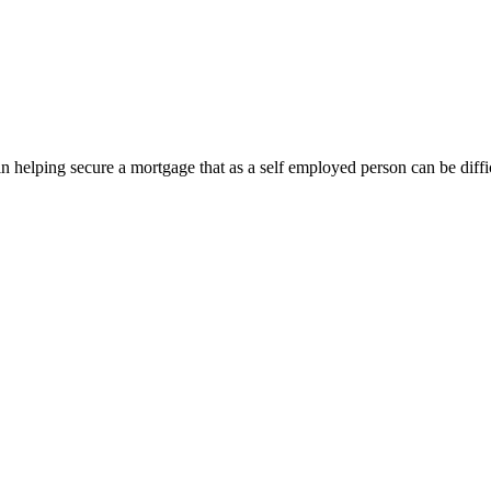
in helping secure a mortgage that as a self employed person can be dif