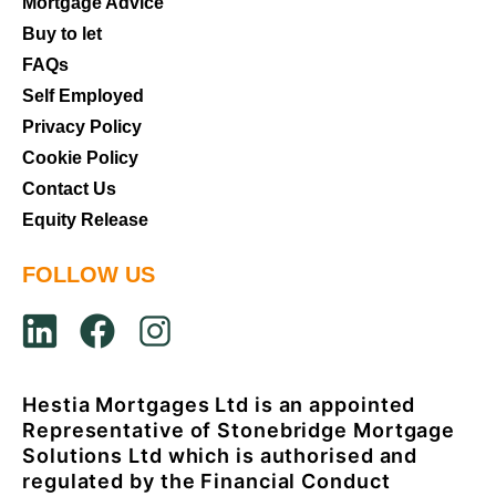
Mortgage Advice
Buy to let
FAQs
Self Employed
Privacy Policy
Cookie Policy
Contact Us
Equity Release
FOLLOW US
Hestia Mortgages Ltd is an appointed
Representative of Stonebridge Mortgage
Solutions Ltd which is authorised and
regulated by the Financial Conduct