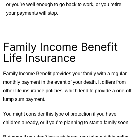
or you’re well enough to go back to work, or you retire,
your payments will stop.
Family Income Benefit
Life Insurance
Family Income Benefit provides your family with a regular
monthly payment in the event of your death. It differs from
other life insurance policies, which tend to provide a one-off
lump sum payment.
You might consider this type of protection if you have
children already, or if you’re planning to start a family soon.