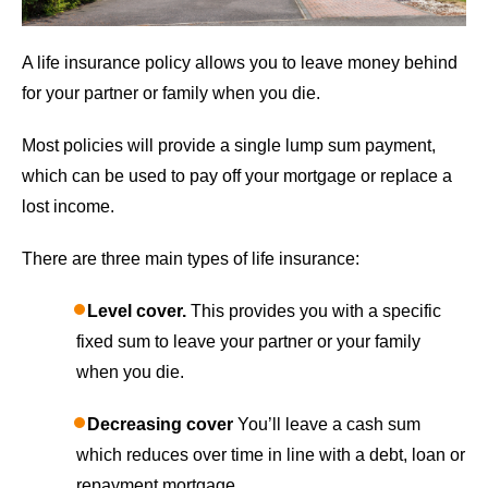
A life insurance policy allows you to leave money behind
for your partner or family when you die.
Most policies will provide a single lump sum payment,
which can be used to pay off your mortgage or replace a
lost income.
There are three main types of life insurance:
Level cover.
This provides you with a specific
fixed sum to leave your partner or your family
when you die.
Decreasing cover
You’ll leave a cash sum
which reduces over time in line with a debt, loan or
repayment mortgage.