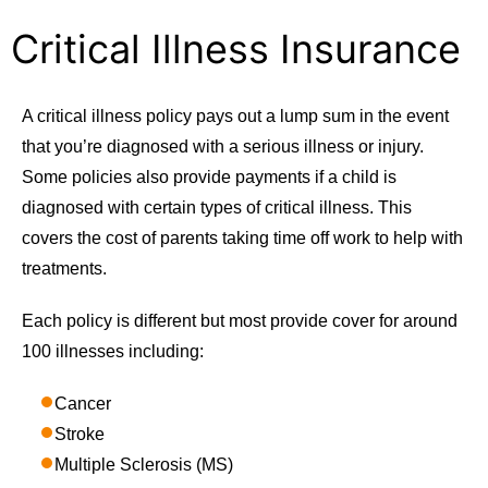
Critical Illness Insurance
A critical illness policy pays out a lump sum in the event
that you’re diagnosed with a serious illness or injury.
Some policies also provide payments if a child is
diagnosed with certain types of critical illness. This
covers the cost of parents taking time off work to help with
treatments.
Each policy is different but most provide cover for around
100 illnesses including:
Cancer
Stroke
Multiple Sclerosis (MS)