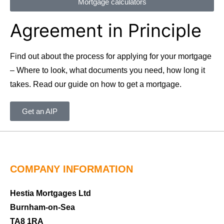
Mortgage calculators
Agreement in Principle
Find out about the process for applying for your mortgage
– Where to look, what documents you need, how long it
takes. Read our guide on how to get a mortgage.
Get an AIP
COMPANY INFORMATION
Hestia Mortgages Ltd
Burnham-on-Sea
TA8 1RA