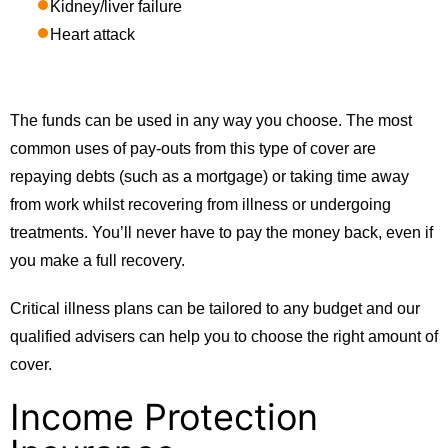
Kidney/liver failure
Heart attack
The funds can be used in any way you choose. The most
common uses of pay-outs from this type of cover are
repaying debts (such as a mortgage) or taking time away
from work whilst recovering from illness or undergoing
treatments. You’ll never have to pay the money back, even if
you make a full recovery.
Critical illness plans can be tailored to any budget and our
qualified advisers can help you to choose the right amount of
cover.
Income Protection