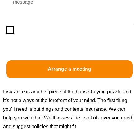
By selecting the box, you acknowledge that you have
read and understood the above privacy notice and
consent to its terms.
Insurance is another piece of the house-buying puzzle and
it’s not always at the forefront of your mind. The first thing
you’ll need is buildings and contents insurance. We can
help you with that. We’ll assess the level of cover you need
and suggest policies that might fit.