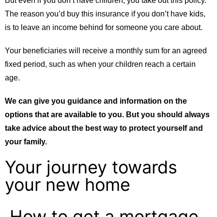
But even if you don’t have children, you take out this policy.
The reason you’d buy this insurance if you don’t have kids,
is to leave an income behind for someone you care about.
Your beneficiaries will receive a monthly sum for an agreed
fixed period, such as when your children reach a certain
age.
We can give you guidance and information on the
options that are available to you. But you should always
take advice about the best way to protect yourself and
your family.
Your journey towards
your new home
How to get a mortgage