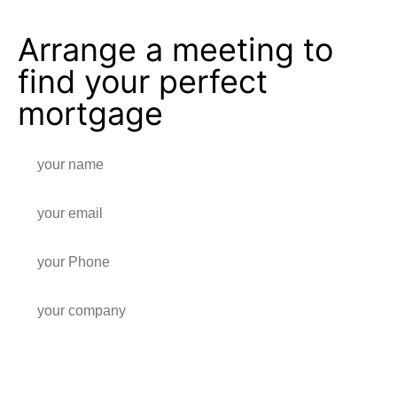
Arrange a meeting to
find your perfect
mortgage
Write a note for us, and we will get back in contact!