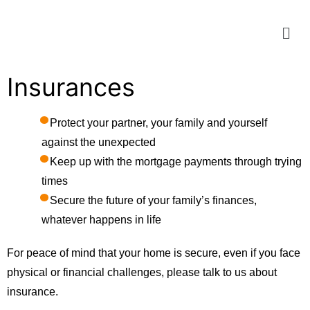
Insurances
Protect your partner, your family and yourself
against the unexpected
Keep up with the mortgage payments through trying
times
Secure the future of your family’s finances,
whatever happens in life
For peace of mind that your home is secure, even if you face
physical or financial challenges, please talk to us about
insurance.