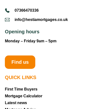
07366470336
info@hestiamortgages.co.uk
Opening hours
Monday – Friday 9am – 5pm
Find us
QUICK LINKS
First Time Buyers
Mortgage Calculator
Latest news