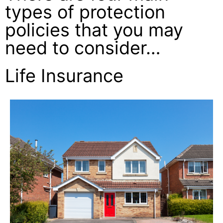
types of protection
policies that you may
need to consider…
Life Insurance