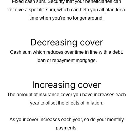
Fixed cash sum. Security that your beneficiaries can
receive a specific sum, which can help you all plan for a
time when you’re no longer around.
Decreasing cover
Cash sum which reduces over time in line with a debt,
loan or repayment mortgage.
Increasing cover
The amount of insurance cover you have increases each
year to offset the effects of inflation.
As your cover increases each year, so do your monthly
payments.