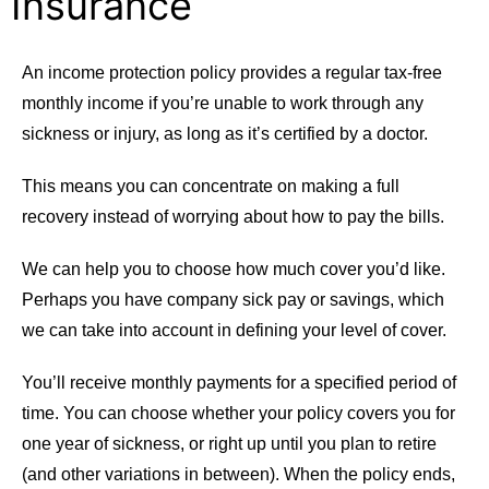
Insurance
An income protection policy provides a regular tax-free
monthly income if you’re unable to work through any
sickness or injury, as long as it’s certified by a doctor.
This means you can concentrate on making a full
recovery instead of worrying about how to pay the bills.
We can help you to choose how much cover you’d like.
Perhaps you have company sick pay or savings, which
we can take into account in defining your level of cover.
You’ll receive monthly payments for a specified period of
time. You can choose whether your policy covers you for
one year of sickness, or right up until you plan to retire
(and other variations in between). When the policy ends,