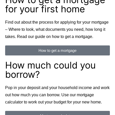
for your first home
Find out about the process for applying for your mortgage
– Where to look, what documents you need, how long it
takes. Read our guide on how to get a mortgage.
How to get a mortgage
How much could you
borrow?
Pop in your deposit and your household income and work
out how much you can borrow. Use our mortgage
calculator to work out your budget for your new home.