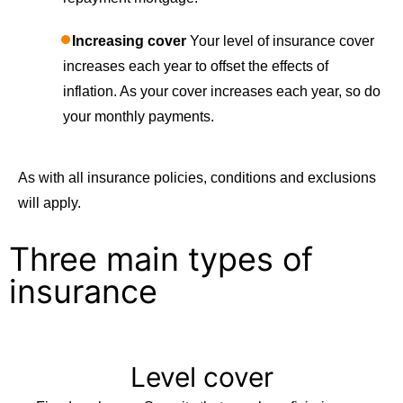
Increasing cover
Your level of insurance cover
increases each year to offset the effects of
inflation. As your cover increases each year, so do
your monthly payments.
As with all insurance policies, conditions and exclusions
will apply.
Three main types of
insurance
Level cover