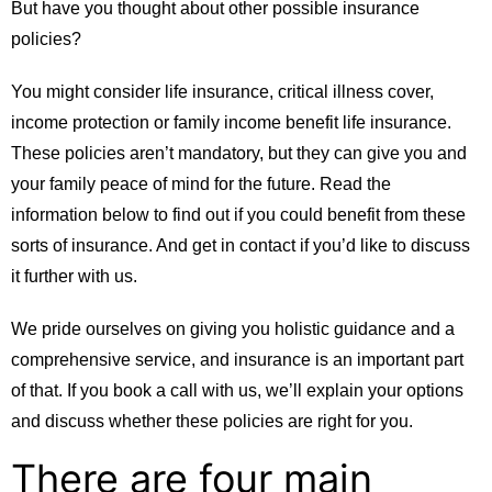
But have you thought about other possible insurance
policies?
You might consider life insurance, critical illness cover,
income protection or family income benefit life insurance.
These policies aren’t mandatory, but they can give you and
your family peace of mind for the future. Read the
information below to find out if you could benefit from these
sorts of insurance. And get in contact if you’d like to discuss
it further with us.
We pride ourselves on giving you holistic guidance and a
comprehensive service, and insurance is an important part
of that. If you book a call with us, we’ll explain your options
and discuss whether these policies are right for you.
There are four main